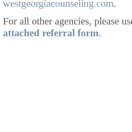
westgeorgiacounseling.com
.
For all other agencies, please us
attached referral form
.