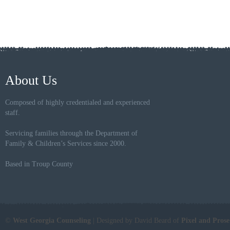
About Us
Composed of highly credentialed and experienced
staff.
Servicing families through the Department of
Family & Children’s Services since 2000.
Based in Troup County
©
West Georgia Counseling
| Designed by David Beard of
Pixel and Pros