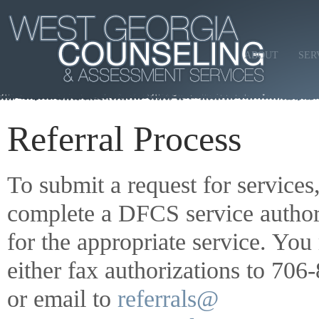
ABOUT
SER
Referral Process
To submit a request for services
complete a DFCS service author
for the appropriate service. Yo
either fax authorizations to 70
or email to
referrals@