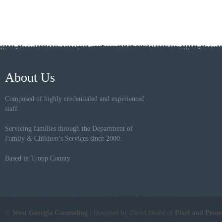
About Us
Composed of highly credentialed and experienced
staff.
Servicing families through the Department of
Family & Children’s Services since 2000.
Based in Troup County
©
West Georgia Counseling
| Designed by David Beard of
Pixel and Pros