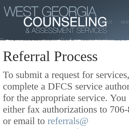
ABOUT
SER
Referral Process
To submit a request for services
complete a DFCS service author
for the appropriate service. Yo
either fax authorizations to 70
or email to
referrals@